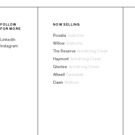
FOLLOW
NOW SELLING
FOR MORE
Rosalia
Gisborne
LinkedIn
Willow
Gisborne
Instagram
The Reserve
Armstrong Creek
Haymont
Armstrong Creek
Glenlee
Armstrong Creek
Attwell
Deanside
Dawn
Walloon