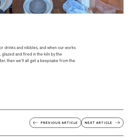
r drinks and nibbles, and when our works
glazed and fired in the kiln by the
er, then we’ll all get a keepsake from the
PREVIOUS
ARTICLE
NEXT
ARTICLE