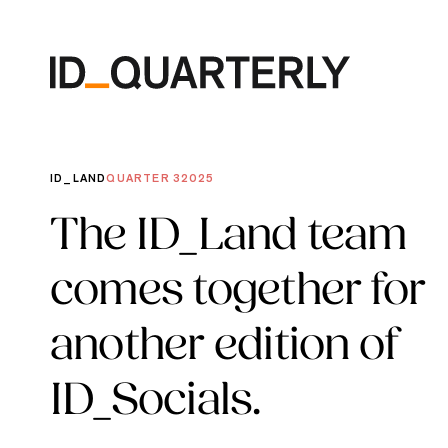
Skip
to
content
ID_LAND
QUARTER 3
2025
The ID_Land team
comes together for
another edition of
ID_Socials.