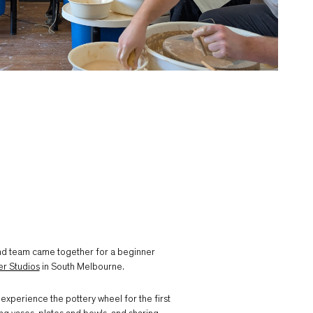
nd team came together for a beginner
er Studios
in South Melbourne.
 experience the pottery wheel for the first