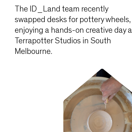
The ID_Land team recently
swapped desks for pottery wheels,
enjoying a hands-on creative day a
Terrapotter Studios in South
Melbourne.