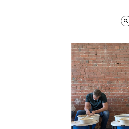
SEA
Sear