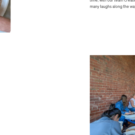
time, with our team creat
many laughs along the wa