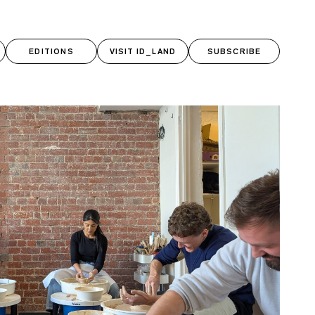
RCH BUTTON
ch for:
EDITIONS
VISIT ID_LAND
SUBSCRIBE