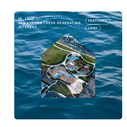
ID_LAND
FEATURED
ARMSTRONG CREEK GENERATING
INTEREST
LAND