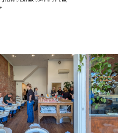
ing vases, plates and bowls, and sharing
y.