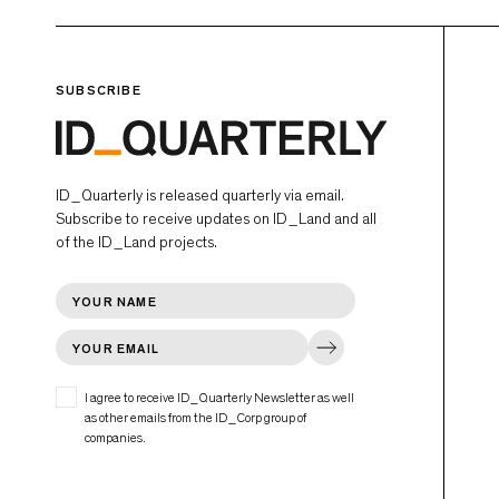
SUBSCRIBE
ID_Quarterly is released quarterly via email.
Subscribe to receive updates on ID_Land and all
of the ID_Land projects.
I agree to receive ID_Quarterly Newsletter as well
as other emails from the ID_Corp group of
companies.