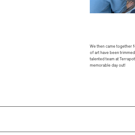
We then came together fo
of art have been trimmed, 
talented team at Terrapott
memorable day out!