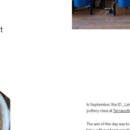
t
In September, the ID_La
pottery class at
Terrapott
The aim of the day was to