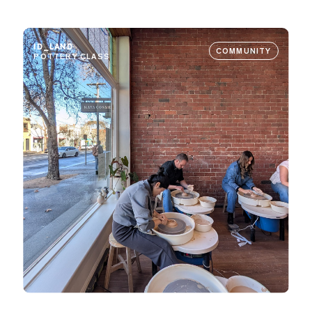
ID_LAND
COMMUNITY
POTTERY CLASS