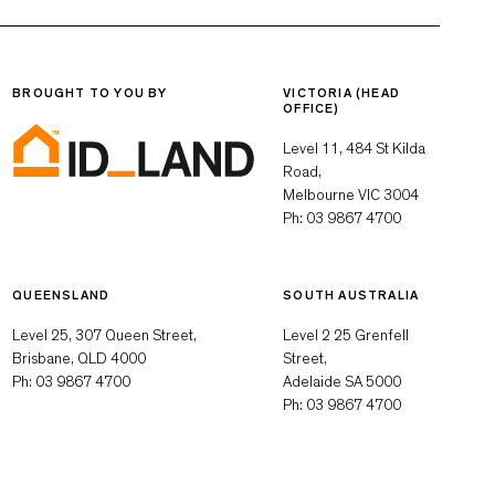
BROUGHT TO YOU BY
VICTORIA (HEAD
OFFICE)
Level 11, 484 St Kilda
Road,
Melbourne VIC 3004
Ph:
03 9867 4700
QUEENSLAND
SOUTH AUSTRALIA
Level 25, 307 Queen Street,
Level 2 25 Grenfell
Brisbane, QLD 4000
Street,
Ph:
03 9867 4700
Adelaide SA 5000
Ph:
03 9867 4700