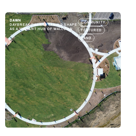
DAWN
COMMUNITY
DAYBREAK PARK IS TAKING SHAPE
AS A VIBRANT HUB OF WALLOON
FEATURED
LAND