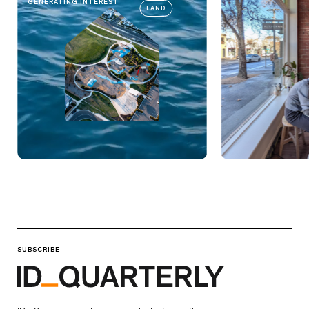
GENERATING INTEREST
LAND
SUBSCRIBE