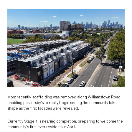
Most recently, scaffolding was removed along Williamstown Road,
enabling passersby’s to really begin seeing the community take
shape as the first facades were revealed.
Currently Stage 1 is nearing completion, preparing to welcome the
community’s first ever residents in April.