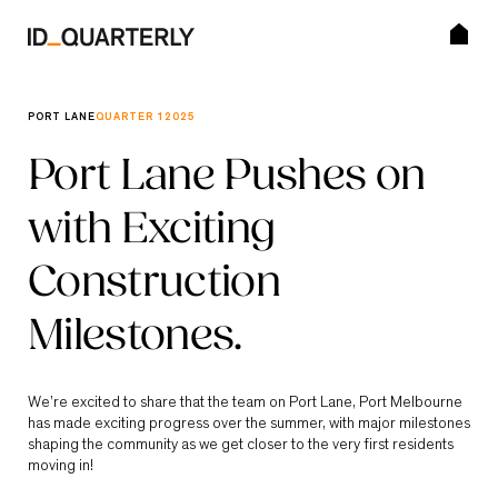
Skip
to
content
SEARCH BUTTON
Search for:
PORT LANE
QUARTER 1
2025
Editions
Port Lane Pushes on
with Exciting
Visit ID_Land
Construction
Subscribe
Milestones.
We’re excited to share that the team on Port Lane, Port Melbourne
has made exciting progress over the summer, with major milestones
shaping the community as we get closer to the very first residents
moving in!