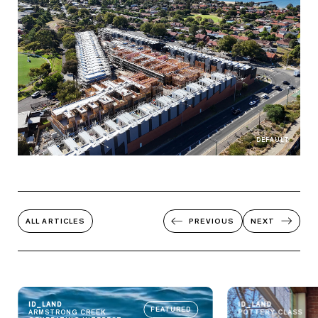
DEFAULT
ALL ARTICLES
PREVIOUS
NEXT
ID_LAND
ID_LAND
FEATURED
ARMSTRONG CREEK
POTTERY CLASS