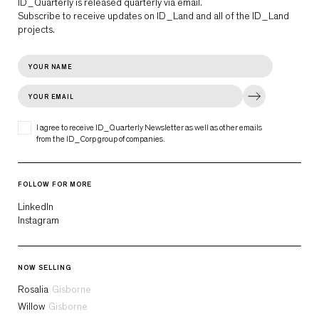
ID_Quarterly is released quarterly via email.
Subscribe to receive updates on ID_Land and all of the ID_Land
projects.
I agree to receive ID_Quarterly Newsletter as well as other emails
from the ID_Corp group of companies.
FOLLOW FOR MORE
LinkedIn
Instagram
NOW SELLING
Rosalia
Gisborne
Willow
Gisborne