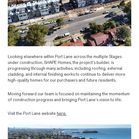
DEFAULT
Looking elsewhere within Port Lane across the multiple Stages
under construction, SHAPE Homes, the project’s builder, is
progressing through many activities, including roofing, external
cladding, and internal finishing works to continue to deliver more
high-quality homes for our purchasers and future residents.
Moving forward our team is focused on maintaining the momentum
of construction progress and bringing Port Lane’s vision to life.
Visit the Port Lane website
here.