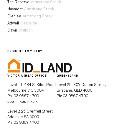
The Reserve
Armstrong Creek
Haymont
Armstrong Creek
Glenlee
Armstrong Creek
Attwell
Deanside
Dawn
Walloon
BROUGHT TO YOU BY
VICTORIA (HEAD OFFICE)
QUEENSLAND
Level 11, 484 St Kilda Road,
Level 25, 307 Queen Street,
Melbourne VIC 3004
Brisbane, QLD 4000
Ph:
03 9867 4700
Ph:
03 9867 4700
SOUTH AUSTRALIA
Level 2 25 Grenfell Street,
Adelaide SA 5000
Ph:
03 9867 4700