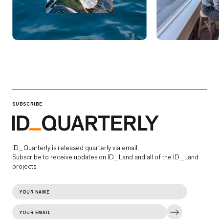
SUBSCRIBE
ID_Quarterly is released quarterly via email.
Subscribe to receive updates on ID_Land and all of the ID_Land
projects.