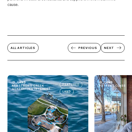
cause.
ALL ARTICLES
PREVIOUS
NEXT
ID_LAND
ID_LAND
FEATURED
ARMSTRONG CREEK
POTTERY CLASS
GENERATING INTEREST
LAND