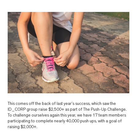
This comes off the back of last year’s success, which saw the
ID_CORP group raise $2,500+ as part of The Push-Up Challenge.
To challenge ourselves again this year, we have 17 team members
participating to complete nearly 40,000 push ups, with a goal of
raising $2,000+.