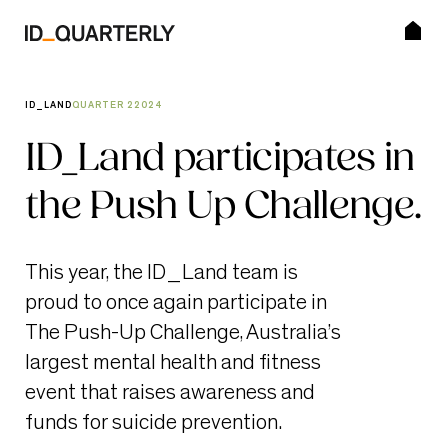
Skip
to
content
SEARCH BUTTON
Search for:
ID_LAND
QUARTER 2
2024
Editions
ID_Land participates in
the Push Up Challenge.
Visit ID_Land
Subscribe
This year, the ID_Land team is
proud to once again participate in
The Push-Up Challenge, Australia’s
largest mental health and fitness
event that raises awareness and
funds for suicide prevention.