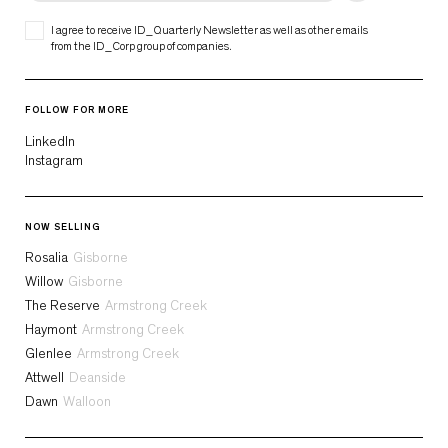
I agree to receive ID_Quarterly Newsletter as well as other emails
from the ID_Corp group of companies.
FOLLOW FOR MORE
LinkedIn
Instagram
NOW SELLING
Rosalia
Gisborne
Willow
Gisborne
The Reserve
Armstrong Creek
Haymont
Armstrong Creek
Glenlee
Armstrong Creek
Attwell
Deanside
Dawn
Walloon