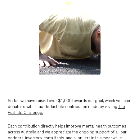
So far, we have raised over $1,000 towards our goal, which you can
donate to with a tax-deductible contribution made by visiting
The
Push Up Challenge.
Each contribution directly helps improve mental health outcomes
across Australia and we appreciate the ongoing support of all our
partners, investors, consultants, and suppliers in this meanwhile